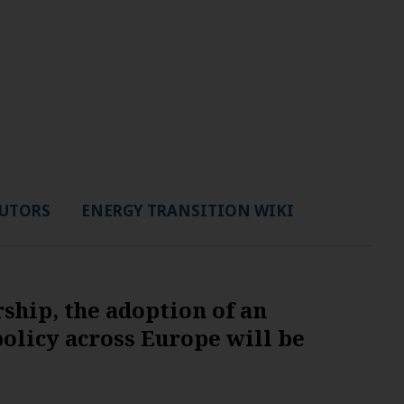
UTORS
ENERGY TRANSITION WIKI
hip, the adoption of an
olicy across Europe will be