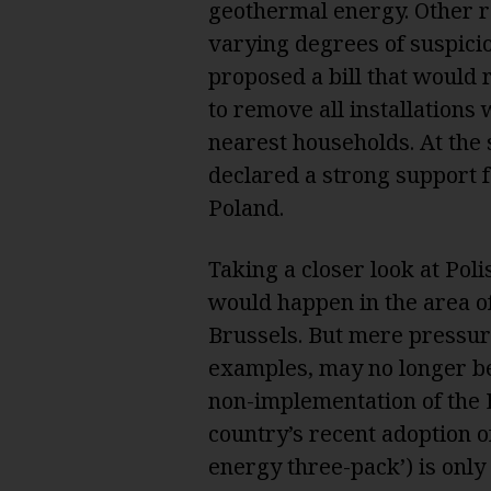
geothermal energy. Other 
varying degrees of suspici
proposed a bill that would
to remove all installations
nearest households. At the 
declared a strong support 
Poland.
Taking a closer look at Poli
would happen in the area 
Brussels. But mere pressure
examples, may no longer be
non-implementation of the
country’s recent adoption o
energy three-pack’) is only