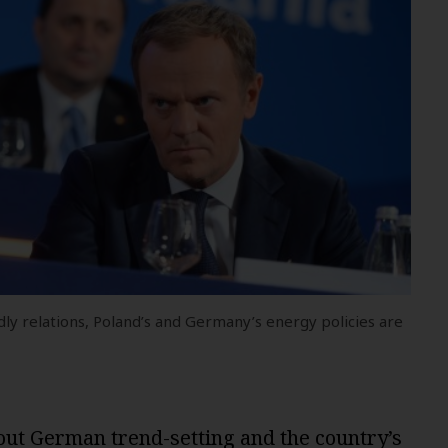
ly relations, Poland’s and Germany’s energy policies are
hout German trend-setting and the country’s