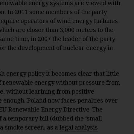
renewable energy systems are viewed with
on. In 2011 some members of the party
 require operators of wind energy turbines
 which are closer than 3,000 meters to the
same time, in 2007 the leader of the party
for the development of nuclear energy in
sh energy policy it becomes clear that little
of renewable energy without pressure from
, without learining from positive
 enough. Poland now faces penalties over
 EU Renewable Energy Directive. The
f a temporary bill (dubbed the ‘small
 a smoke screen, as a
legal analysis