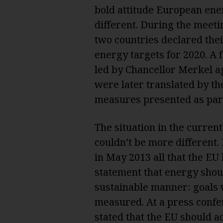
bold attitude European ene
different. During the meeti
two countries declared the
energy targets for 2020. A 
led by Chancellor Merkel a
were later translated by t
measures presented as part
The situation in the curren
couldn’t be more different.
in May 2013 all that the EU
statement that energy shou
sustainable manner: goals 
measured. At a press conf
stated that the EU should a