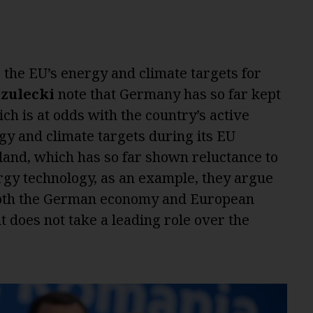
 the EU’s energy and climate targets for
Szulecki
note that Germany has so far kept
ich is at odds with the country’s active
y and climate targets during its EU
oland, which has so far shown reluctance to
rgy technology, as an example, they argue
r both the German economy and European
 does not take a leading role over the