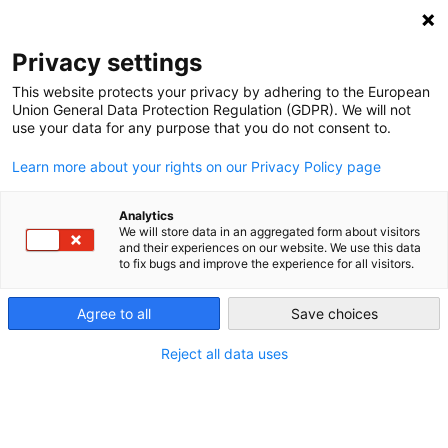
NEWSLETTER
Privacy settings
This website protects your privacy by adhering to the European
Union General Data Protection Regulation (GDPR). We will not
use your data for any purpose that you do not consent to.
Learn more about your rights on our Privacy Policy page
Analytics
2013 German Election Energy
We will store data in an aggregated form about visitors
and their experiences on our website. We use this data
Party Profiles – Part 6: Energy
to fix bugs and improve the experience for all visitors.
Efficiency
Agree to all
Save choices
Reject all data uses
by
Energiewende Team
22 Sep 2013
What do the German parties have to say on energy