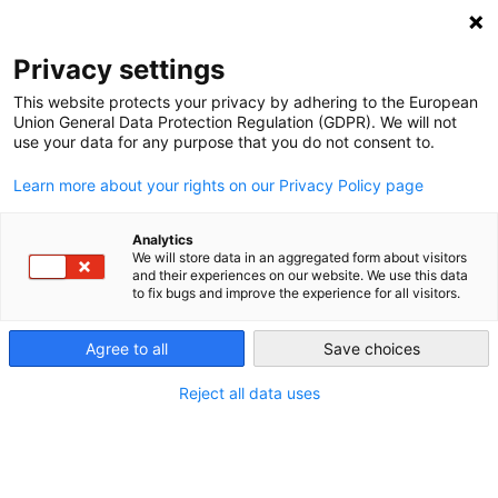
NEWSLETTER
Privacy settings
This website protects your privacy by adhering to the European
Union General Data Protection Regulation (GDPR). We will not
use your data for any purpose that you do not consent to.
Learn more about your rights on our Privacy Policy page
Analytics
2012 German Nuclear and Gas-
We will store data in an aggregated form about visitors
and their experiences on our website. We use this data
Fired Generation Falls Further
to fix bugs and improve the experience for all visitors.
While Renewables Grow
Agree to all
Save choices
Reject all data uses
by
Energiewende Team
20 Mar 2013
A proper analysis of the composition of German