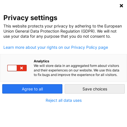
NEWSLETTER
Privacy settings
This website protects your privacy by adhering to the European
Union General Data Protection Regulation (GDPR). We will not
use your data for any purpose that you do not consent to.
Learn more about your rights on our Privacy Policy page
ALL POSTS TAGGED:
TRADE
Analytics
We will store data in an aggregated form about visitors
and their experiences on our website. We use this data
to fix bugs and improve the experience for all visitors.
Private property protection limits
mitigating climate change in
Agree to all
Save choices
developing countries
Reject all data uses
by
Michael Davies-Venn