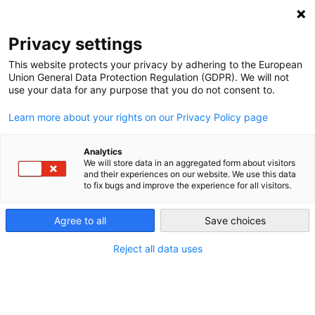
NEWSLETTER
Privacy settings
This website protects your privacy by adhering to the European
Union General Data Protection Regulation (GDPR). We will not
use your data for any purpose that you do not consent to.
Learn more about your rights on our Privacy Policy page
ALL POSTS TAGGED:
LOBBY GROUP
Analytics
We will store data in an aggregated form about visitors
and their experiences on our website. We use this data
to fix bugs and improve the experience for all visitors.
EU taxonomy: Lobbyists and nations
gear up for a fight
Agree to all
Save choices
Reject all data uses
by
Energiewende Team