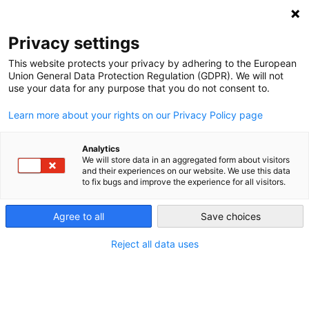
NEWSLETTER
Privacy settings
This website protects your privacy by adhering to the European
Union General Data Protection Regulation (GDPR). We will not
use your data for any purpose that you do not consent to.
Learn more about your rights on our Privacy Policy page
Hungary’s Paks II
Analytics
We will store data in an aggregated form about visitors
nuclear power plant
and their experiences on our website. We use this data
to fix bugs and improve the experience for all visitors.
project – Can it be
completed, and at what
Agree to all
Save choices
cost?
Reject all data uses
This website highlights how energy transitions around
the world are moving forward. It shows how they work,
and what challenges lie ahead. The e-book on Germany’s